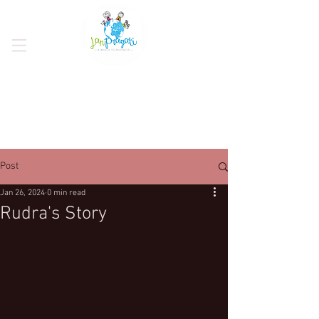
Post
Jan 26, 2024
0 min read
Rudra's Story