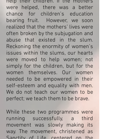
help their children. If the mothers
were helped, there was a better
chance for children’s education
bearing fruit. However, we soon
realized that the mothers’ lives were
often broken by the subjugation and
abuse that existed in the slum.
Reckoning the enormity of women’s
issues within the slums, our hearts
were moved to help women; not
simply for the children, but for the
women themselves. Our women
needed to be empowered in their
self-esteem and equality with men.
We do not teach our women to be
perfect; we teach them to be brave.
While these two programmes were
running successfully, a third
movement was slowly making its
way. The movement, christened as
Sanctity of Life, centered on the