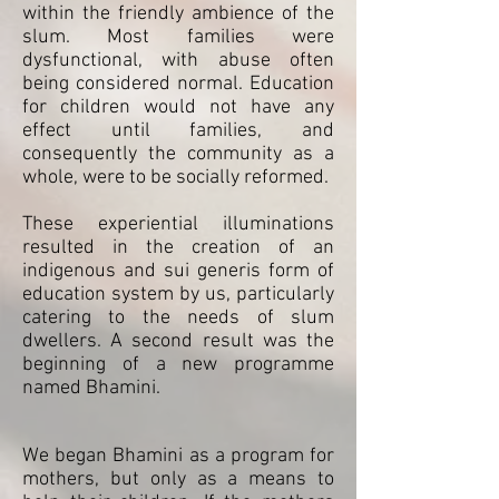
within the friendly ambience of the
slum. Most families were
dysfunctional, with abuse often
being considered normal. Education
for children would not have any
effect until families, and
consequently the community as a
whole, were to be socially reformed.
These experiential illuminations
resulted in the creation of an
indigenous and sui generis form of
education system by us, particularly
catering to the needs of slum
dwellers. A second result was the
beginning of a new programme
named Bhamini.
We began Bhamini as a program for
mothers, but only as a means to