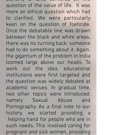
question of the value of life. It was
more an ethical question which had
to clarified. We were particularly
keen on the question of foeticide.
Once the debatable line was drawn
between the black and white areas,
there was no turning back: someone
had to do something about it. Again,
the gigantum of the problem in India
loomed large above our heads. To
work out the idea, educational
institutions were first targeted and
the question was widely debated at
academic venues. In gradual time,
two other topics were introduced;
namely Sexual Abuse and
Pornography. As a final note to our
history, we started providing a
helping hand for people who are in
such needs. This involved caring for
pregnant and sick women, providing