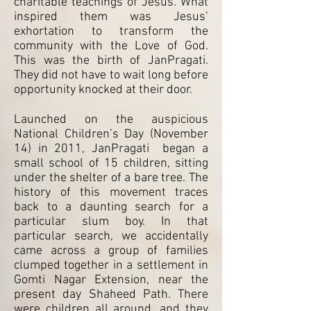
charitable teachings of Jesus. What
inspired them was Jesus’
exhortation to transform the
community with the Love of God.
This was the birth of JanPragati.
They did not have to wait long before
opportunity knocked at their door.
Launched on the auspicious
National Children’s Day (November
14) in 2011, JanPragati began a
small school of 15 children, sitting
under the shelter of a bare tree. The
history of this movement traces
back to a daunting search for a
particular slum boy. In that
particular search, we accidentally
came across a group of families
clumped together in a settlement in
Gomti Nagar Extension, near the
present day Shaheed Path. There
were children all around, and they