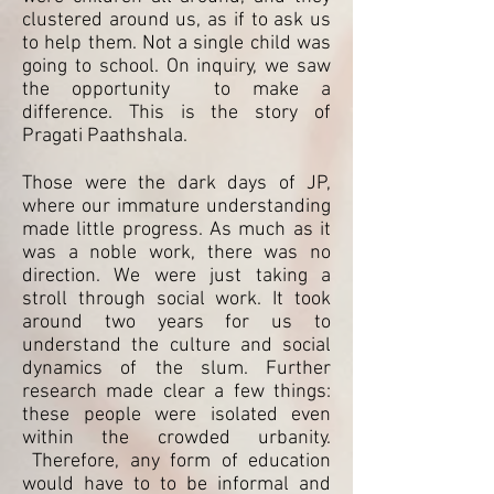
clustered around us, as if to ask us
to help them. Not a single child was
going to school. On inquiry, we saw
the opportunity to make a
difference. This is the story of
Pragati Paathshala.
Those were the dark days of JP,
where our immature understanding
made little progress. As much as it
was a noble work, there was no
direction. We were just taking a
stroll through social work. It took
around two years for us to
understand the culture and social
dynamics of the slum. Further
research made clear a few things:
these people were isolated even
within the crowded urbanity.
Therefore, any form of education
would have to to be informal and