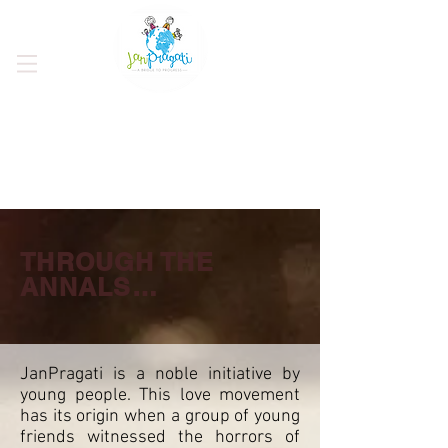
THROUGH THE
ANNALS…
JanPragati is a noble initiative by
young people. This love movement
has its origin when a group of young
friends witnessed the horrors of