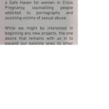
a Safe Haven for women in Crisis
Pregnancy, counselling people
addicted to pornography and
assisting victims of sexual abuse.
While we might be interested in
beginning any new projects, the one
desire that remains with us in to
expand our existing ones to other
cities of India. We have gone through
struggles and victories. Our
experiences, accompanied by
academic research, have enriched
our programmes. We would not
want to keep it constrained to
Lucknow alone. There are far many
paths yet to tread, there are many
oceans left to sail.
Today 10 years later, we're still
proud to be a people who are