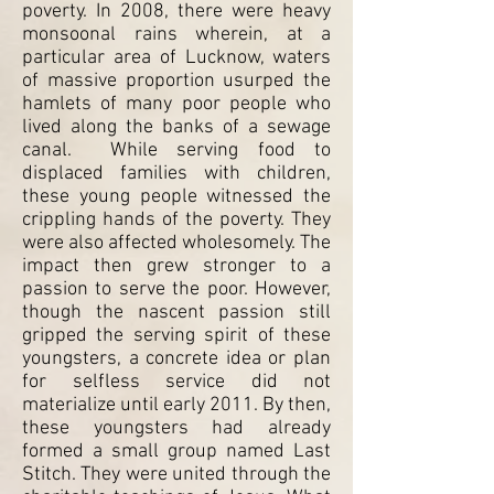
poverty. In 2008, there were heavy
monsoonal rains wherein, at a
particular area of Lucknow, waters
of massive proportion usurped the
hamlets of many poor people who
lived along the banks of a sewage
canal. While serving food to
displaced families with children,
these young people witnessed the
crippling hands of the poverty. They
were also affected wholesomely. The
impact then grew stronger to a
passion to serve the poor. However,
though the nascent passion still
gripped the serving spirit of these
youngsters, a concrete idea or plan
for selfless service did not
materialize until early 2011. By then,
these youngsters had already
formed a small group named Last
Stitch. They were united through the