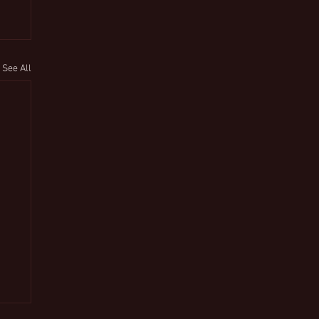
See All