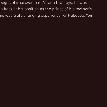
signs of improvement. After a few days, he was 
 back at his position as the prince of his mother’s 
this was a life changing experience for Habeeba. You 
r!