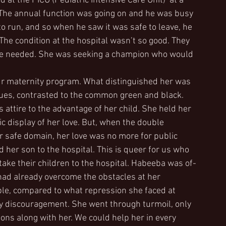
 at the PICU (Pediatric Intensive Care Unit)  at a 
. The annual function was going on and he was busy 
o run, and so when he saw it was safe to leave, he 
The condition at the hospital wasn’t so good. They 
t she needed. She was seeking a champion who would 
 maternity program. What distinguished her was 
hues, contrasted to the common green and black. 
attire to the advantage of her child. She held her 
lic display of her love. But, when the double 
 safe domain, her love was no more for public 
ed her son to the hospital. This is queer for us who 
ake their children to the hospital. Habeeba was of-
 had already overcome the obstacles at her 
ble, compared to what repression she faced at 
y discouragement. She went through turmoil, only 
s along with her. We could help her in every 