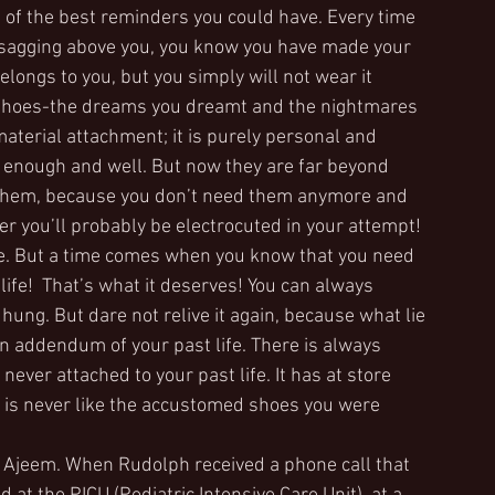
e of the best reminders you could have. Every time 
e sagging above you, you know you have made your 
elongs to you, but you simply will not wear it 
 shoes-the dreams you dreamt and the nightmares 
terial attachment; it is purely personal and 
 enough and well. But now they are far beyond 
e them, because you don’t need them anymore and 
er you’ll probably be electrocuted in your attempt!
e. But a time comes when you know that you need 
ife!  That’s what it deserves! You can always 
ung. But dare not relive it again, because what lie 
 addendum of your past life. There is always 
ever attached to your past life. It has at store 
 is never like the accustomed shoes you were 
y, Ajeem. When Rudolph received a phone call that 