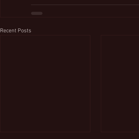
Recent Posts