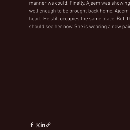
manner we could. Finally, Ajeem was showing 
well enough to be brought back home. Ajeem is
heart. He still occupies the same place. But, 
should see her now. She is wearing a new pai