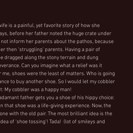
e is a painful, yet favorite story of how she 
ays, before her father noted the huge crate under 
id not inform her parents about the pathos, because 
er then ‘struggling’ parents. Having a pair of 
 be dragged along the stony terrain and dung 
erance. Can you imagine what a relief was it 
 me, shoes were the least of matters. Who is going 
ance to buy another shoe. So I would let my cobbler 
mit: My cobbler was a happy man!
adamant father gets you a shoe of his hippy choice: 
on that shoe was a life-giving experience. Now, the 
e with the old pair. The most brilliant idea is the 
a of ‘shoe tossing’! Tada!  (lot of smileys and 