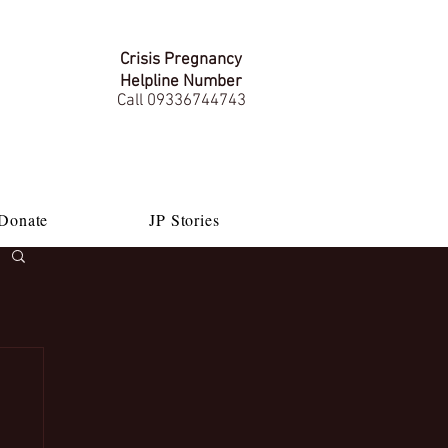
Crisis Pregnancy
Helpline Number
Call 09336744743
Donate
JP Stories