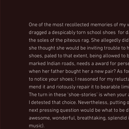
One of the most recollected memories of my wif
dragged a despicably torn school shoes  for d
the soles of the piteous rag. She allegedly d
she thought she would be inviting trouble to h
shoes, paled to that extent, being allowed to
marked Indian roads, needs a award for persev
when her father bought her a new pair? As for
to notice your shoes; I reasoned for my reluct
mend it and riotously repair it to bearable li
The turn in these ‘shoe-stories’ is when your 
I detested that choice. Nevertheless, putting 
next pressing question would be what to be don
awesome, wonderful, breathtaking, splendid ide
music).