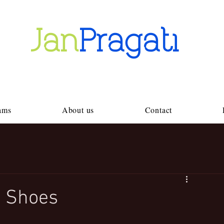
Jan
Pragati
ams
About us
Contact
 Shoes