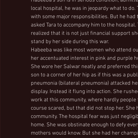
Habeeba's son is in serious condition, admitted
local hospital, he was in jeopardy what to do
with some major responsibilities. But he had t
asked Tara to accompany him to the hospital. 
realized that it is not just financial suppor
stand by her side during this war.
Habeeba was like most women who attend our
her accentuated interest in pink and purple 
She wore her Salwar neatly and preferred this 
son to a corner of her hip as if this was a pub
pneumonia (bilateral pneumonia) attacked her
display. Instead it flung into action. She rush
work at this community, where hardly people t
course scared, but that did not stop her. She
community. The hospital fear was just negligi
home. She was obstinate enough to defy ever
mothers would know. But she had her champion