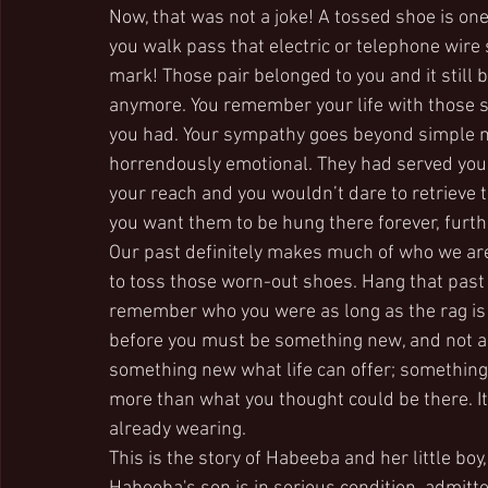
Now, that was not a joke! A tossed shoe is on
you walk pass that electric or telephone wir
mark! Those pair belonged to you and it still b
anymore. You remember your life with those
you had. Your sympathy goes beyond simple ma
horrendously emotional. They had served you
your reach and you wouldn’t dare to retriev
you want them to be hung there forever, furth
Our past definitely makes much of who we ar
to toss those worn-out shoes. Hang that past l
remember who you were as long as the rag is h
before you must be something new, and not an
something new what life can offer; something n
more than what you thought could be there. It
already wearing.
This is the story of Habeeba and her little bo