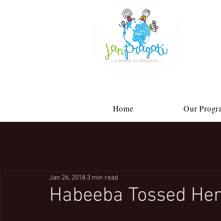
Home
Our Progr
Jan 26, 2018
3 min read
Habeeba Tossed Her