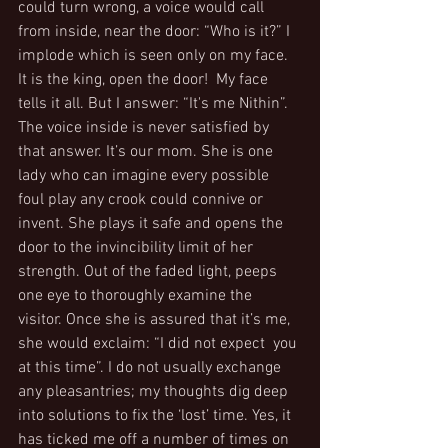
could turn wrong, a voice would call 
from inside, near the door: “Who is it?” I 
implode which is seen only on my face. 
It is the king, open the door!  My face 
tells it all. But I answer: “It's me Nithin”. 
The voice inside is never satisfied by 
that answer. It’s our mom. She is one 
lady who can imagine every possible 
foul play any crook could connive or 
invent. She plays it safe and opens the 
door to the invincibility limit of her 
strength. Out of the faded light, peeps 
one eye to thoroughly examine the 
visitor. Once she is assured that it’s me, 
she would exclaim: “I did not expect  you 
at this time”. I do not usually exchange 
any pleasantries; my thoughts dig deep 
into solutions to fix the ‘lost’ time. Yes, it 
has ticked me off a number of times on 