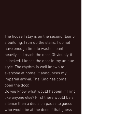
The house I stay is on the second floor of 
a building. I run up the stairs; I do not 
have enough time to waste. I pant 
heavily as I reach the door. Obviously, it 
is locked. I knock the door in my unique 
style. The rhythm is well known to 
everyone at home. It announces my 
imperial arrival. The King has come; 
open the door.
Do you know what would happen if I ring 
like anyone else? First there would be a 
silence then a decision pause to guess 
who would be at the door. If that guess 