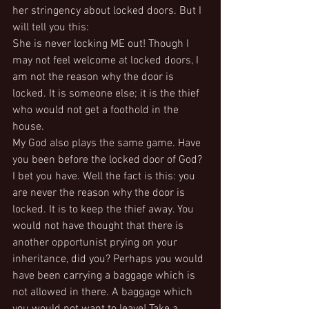
her stringency about locked doors. But I 
will tell you this:
She is never locking ME out! Though I 
may not feel welcome at locked doors, I 
am not the reason why the door is 
locked. It is someone else; it is the thief 
who would not get a foothold in the 
house.
My God also plays the same game. Have 
you been before the locked door of God? 
I bet you have. Well the fact is this: you 
are never the reason why the door is 
locked. It is to keep the thief away. You 
would not have thought that there is 
another opportunist prying on your 
inheritance, did you? Perhaps you would 
have been carrying a baggage which is 
not allowed in there. A baggage which 