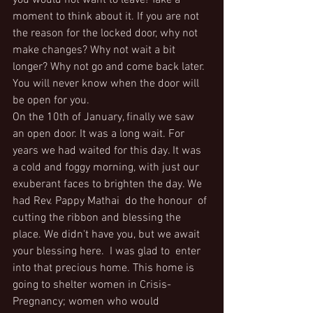
you would not want to leave! Take a 
moment to think about it. If you are not 
the reason for the locked door, why not 
make changes? Why not wait a bit 
longer? Why not go and come back later. 
You will never know when the door will 
be open for you.
On the 10th of January, finally we saw 
an open door. It was a long wait. For 
years we had waited for this day. It was 
a cold and foggy morning, with just our 
exuberant faces to brighten the day. We 
had Rev. Pappy Mathai  do the honour  of 
cutting the ribbon and blessing the 
place. We didn't have you, but we await 
your blessing here.  I was glad to  enter 
into that precious home. This home is 
going to shelter women in Crisis-
Pregnancy; women who would  