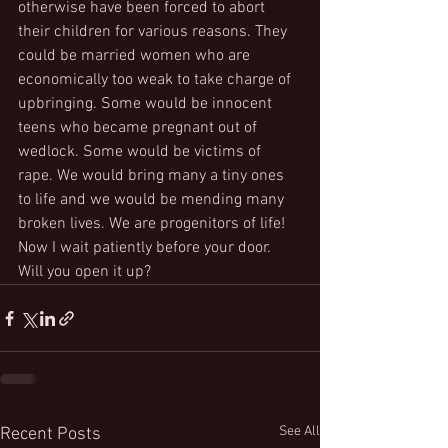
otherwise have been forced to abort 
their children for various reasons. They 
could be married women who are 
economically too weak to take charge of 
upbringing. Some would be innocent 
teens who became pregnant out of 
wedlock. Some would be victims of 
rape. We would bring many a tiny ones 
to life and we would be mending many 
broken lives. We are progenitors of life!
Now I wait patiently before your door. 
Will you open it up?
See All
Recent Posts