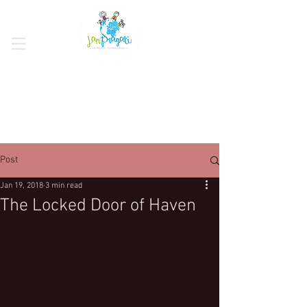
Post
Jan 19, 2018
3 min read
The Locked Door of Haven