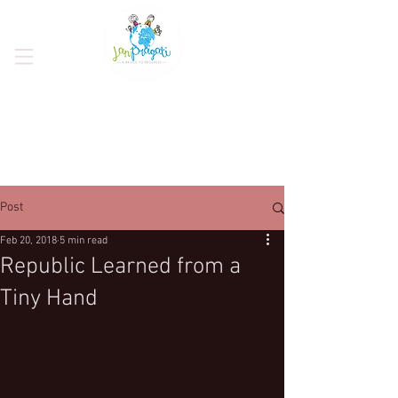
Post
Feb 20, 2018
5 min read
Republic Learned from a
Tiny Hand