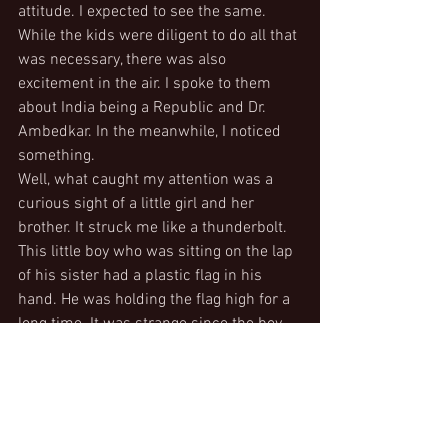
attitude. I expected to see the same.  
While the kids were diligent to do all that 
was necessary, there was also 
excitement in the air. I spoke to them 
about India being a Republic and Dr. 
Ambedkar. In the meanwhile, I noticed 
something.
Well, what caught my attention was a 
curious sight of a little girl and her 
brother. It struck me like a thunderbolt. 
This little boy who was sitting on the lap 
of his sister had a plastic flag in his 
hand. He was holding the flag high for a 
long time. It was strange since the boy 
wasn’t bringing down the flag. Little did I 
notice that the boy had his sister’s hand 
supporting his. He held it for so long, 
that she never let go of his hand until 
the programme was over. I was 