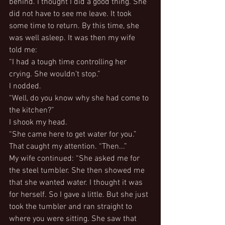
behind. I thought I did a good thing. She 
did not have to see me leave. It took 
some time to return. By this time, she 
was well asleep. It was then my wife 
told me:
“I had a tough time controlling her 
crying. She wouldn’t stop.”
I nodded.
“Well, do you know why she had come to 
the kitchen?”
I shook my head.
“She came here to get water for you.”
That caught my attention. “Then...”
My wife continued: “She asked me for 
the steel tumbler. She then showed me 
that she wanted water. I thought it was 
for herself. So I gave a little. But she just 
took the tumbler and ran straight to 
where you were sitting. She saw that 