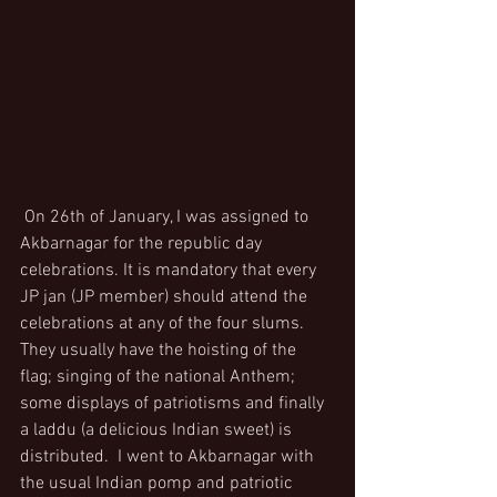
 On 26th of January, I was assigned to 
Akbarnagar for the republic day 
celebrations. It is mandatory that every 
JP jan (JP member) should attend the 
celebrations at any of the four slums. 
They usually have the hoisting of the 
flag; singing of the national Anthem; 
some displays of patriotisms and finally 
a laddu (a delicious Indian sweet) is 
distributed.  I went to Akbarnagar with 
the usual Indian pomp and patriotic 