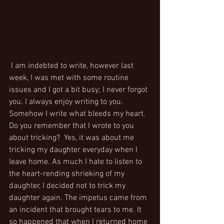
 I am indebted to write, however last 
week, I was met with some routine 
issues and I got a bit busy; I never forgot 
you. I always enjoy writing to you. 
Somehow I write what bleeds my heart. 
Do you remember that I wrote to you 
about tricking?  Yes, it was about me 
tricking my daughter everyday when I 
leave home. As much I hate to listen to 
the heart-rending shrieking of my 
daughter, I decided not to trick my 
daughter again. The impetus came from 
an incident that brought tears to me. It 
so happened that when I returned home 