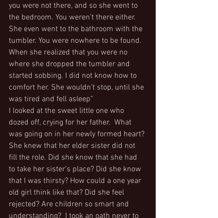
you were not there, and so she went to 
the bedroom. You weren’t there either. 
She even went to the bathroom with the 
tumbler. You were nowhere to be found. 
When she realized that you were no 
where she dropped the tumbler and 
started sobbing. I did not know how to 
comfort her. She wouldn’t stop, until she 
was tired and fell asleep”
I looked at the sweet little one who 
dozed off, crying for her father.  What 
was going on in her newly formed heart? 
She knew that her elder sister did not 
fill the role. Did she know that she had 
to take her sister’s place? Did she know 
that I was thirsty? How could a one year 
old girl think like that? Did she feel 
rejected? Are children so smart and 
understanding?  I took an oath never to 