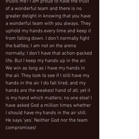
trusts me? I am proud to have the trust 
of a wonderful team and there is no 
greater delight in knowing that you have 
a wonderful team with you always. They 
uphold my hands every time and keep it 
from falling down. I don’t normally fight 
the battles; I am not on the arena 
normally; I don’t have that action-packed 
life. But I keep my hands up in the air. 
We win as long as I have my hands in 
the air. They look to see if I still have my 
hands in the air. I do fall tired, and my 
hands are the weakest hand of all; yet it 
is my hand which matters; no one else! I 
have asked God a million times whether 
I should have my hands in the air still.  
He says ‘yes’. Neither God nor the team 
compromises!