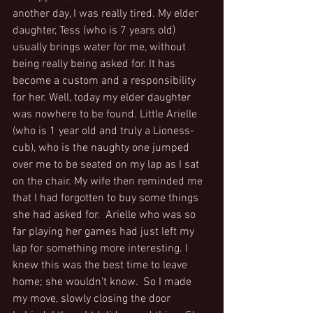
another day, I was really tired. My elder 
daughter, Tess (who is 7 years old) 
usually brings water for me, without 
being really being asked for. It has 
become a custom and a responsibility 
for her. Well, today my elder daughter 
was nowhere to be found. Little Arielle 
(who is 1 year old and truly a Lioness-
cub), who is the naughty one jumped 
over me to be seated on my lap as I sat 
on the chair. My wife then reminded me 
that I had forgotten to buy some things 
she had asked for.  Arielle who was so 
far playing her games had just left my 
lap for something more interesting. I 
knew this was the best time to leave 
home; she wouldn’t know.  So I made 
my move, slowly closing the door 