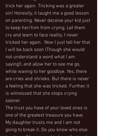
trick her again. Tricking was a greater 
sin! Honestly, it taught me a good lesson 
on parenting. Never deceive your kid just 
to keep her/him from crying. Let them 
cry and learn to face reality. I never 
tricked her again.  Now I just tell her that 
I will be back soon (Though she would 
not understand a word what I am 
saying!), and allow her to see me go, 
while waving to her goodbye. Yes, there 
are cries and shrieks. But there is never 
a feeling that she was tricked. Further, it 
is witnessed that she stops crying 
sooner.
The trust you have of your loved ones is 
one of the greatest treasure you have. 
My daughter trusts me and I am not 
going to break it. Do you know who else 