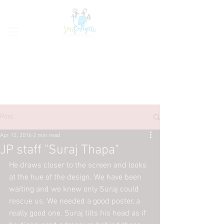
Post
Apr 12, 2016
2 min read
JP staff "Suraj Thapa"
He draws closer to the screen and looks 
at the hue of the design. We have been 
waiting and we knew only Suraj could 
rescue us. We needed a good poster, a 
really good one. Suraj tilts his head as if 