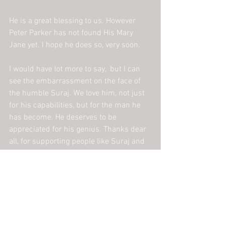
He is a great blessing to us. However 
Peter Parker has not found His Mary 
Jane yet. I hope he does so, very soon.
I would have lot more to say,  but I can 
see the embarrassment on the face of 
the humble Suraj. We love him, not just 
for his capabilities, but for the man he 
has become. He deserves to be 
appreciated for his genius. Thanks dear 
all, for supporting people like Suraj and 
JanPragati!
ngo
challenges
staff story
assignment