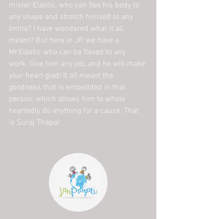
mister Elastic, who can flex his body to 
any shape and stretch himself to any 
limits? I have wondered what it all 
meant? But here in JP, we have a 
Mr.Elastic who can be flexed to any 
work. Give him any job, and he will make 
your heart glad! It all meant the 
goodness that is embedded in that 
person, which allows him to whole 
heartedly do anything for a cause. That 
is Suraj Thapa!