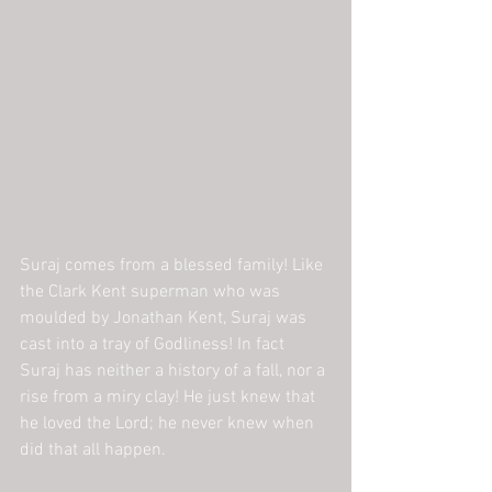
Suraj comes from a blessed family! Like 
the Clark Kent superman who was 
moulded by Jonathan Kent, Suraj was 
cast into a tray of Godliness! In fact 
Suraj has neither a history of a fall, nor a 
rise from a miry clay! He just knew that 
he loved the Lord; he never knew when 
did that all happen.