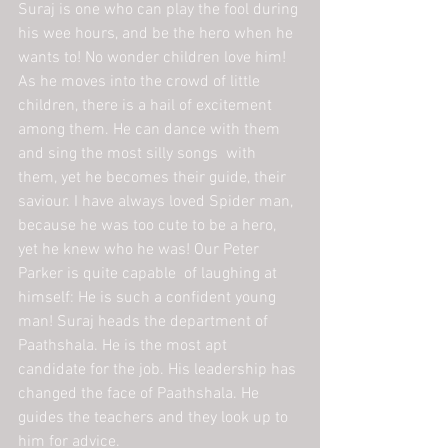
Suraj is one who can play the fool during 
his wee hours, and be the hero when he 
wants to! No wonder children love him! 
As he moves into the crowd of little 
children, there is a hail of excitement 
among them. He can dance with them 
and sing the most silly songs  with 
them, yet he becomes their guide, their 
saviour. I have always loved Spider man, 
because he was too cute to be a hero, 
yet he knew who he was! Our Peter 
Parker is quite capable  of laughing at 
himself: He is such a confident young 
man! Suraj heads the department of 
Paathshala. He is the most apt 
candidate for the job. His leadership has 
changed the face of Paathshala. He 
guides the teachers and they look up to 
him for advice.