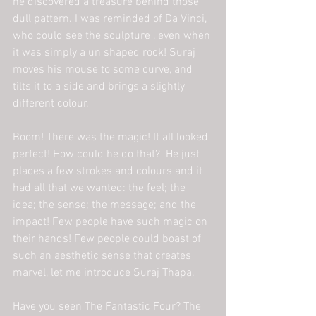
he discovered a treasure behind those 
dull pattern. I was reminded of Da Vinci, 
who could see the sculpture , even when 
it was simply a un shaped rock! Suraj 
moves his mouse to some curve, and 
tilts it to a side and brings a slightly 
different colour.
Boom! There was the magic! It all looked 
perfect! How could he do that?  He just 
places a few strokes and colours and it 
had all that we wanted: the feel; the 
idea; the sense; the message; and the 
impact! Few people have such magic on 
their hands! Few people could boast of 
such an aesthetic sense that creates 
marvel, let me introduce Suraj Thapa.
Have you seen The Fantastic Four? The 