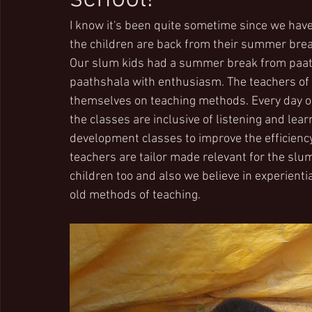
I know it's been quite sometime since we have
the children are back from their summer bre
Our slum kids had a summer break from paath
paathshala with enthusiasm. The teachers of 
themselves on teaching methods. Every day our
the classes are inclusive of listening and lea
development classes to improve the efficiency
teachers are tailor made relevant for the slum 
children too and also we believe in experienti
old methods of teaching.