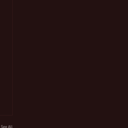
See All