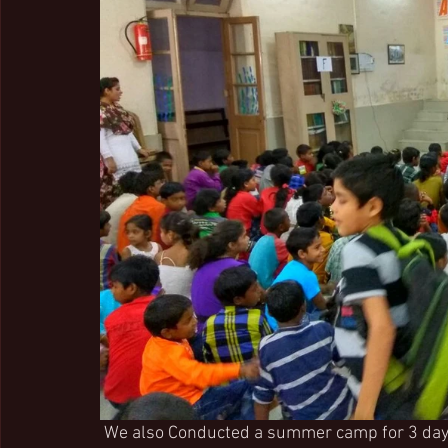
 We also Conducted a summer camp for 3 days for our slum children on 7th, 8th and 9th of 