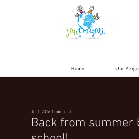
Home
Our Progr
Jul 1, 2016
1 min read
Back from summer 
school!