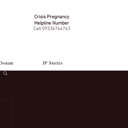
Crisis Pregnancy
Helpline Number
Call 09336744743
Donate
JP Stories