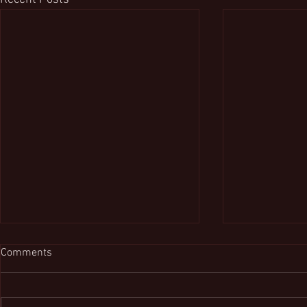
Comments