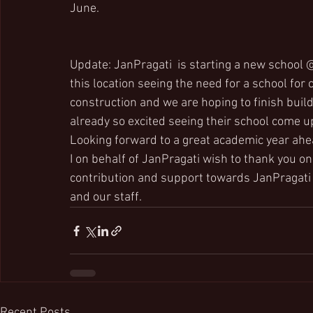
June.  
Update: JanPragati  is starting a new school 
this location seeing the need for a school for 
construction and we are hoping to finish build
already so excited seeing their school come u
Looking forward to a great academic year ahe
I on behalf of JanPragati wish to thank you o
contribution and support towards JanPragati 
and our staff.
Recent Posts