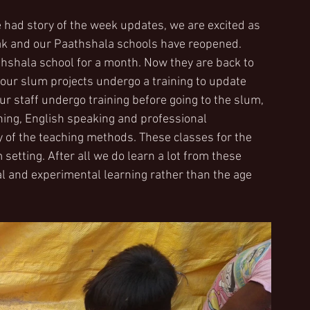
 had story of the week updates, we are excited as 
ak and our Paathshala schools have reopened.
shala school for a month. Now they are back to 
our slum projects undergo a training to update 
 staff undergo training before going to the slum, 
rning, English speaking and professional 
 of the teaching methods. These classes for the 
setting. After all we do learn a lot from these 
al and experimental learning rather than the age 