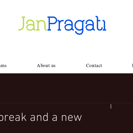
Jan
Pragati
ams
About us
Contact
break and a new