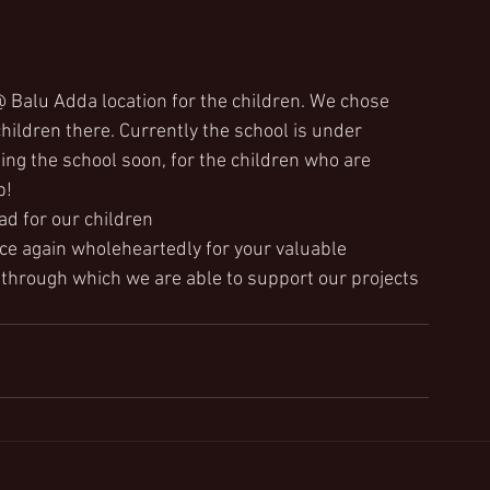
@ Balu Adda location for the children. We chose 
children there. Currently the school is under 
ing the school soon, for the children who are 
p!
ad for our children
nce again wholeheartedly for your valuable 
through which we are able to support our projects 